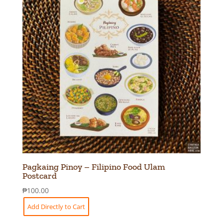
Pagkaing Pinoy – Filipino Food Ulam
Postcard
₱
100.00
Add Directly to Cart