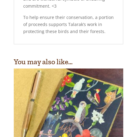
commitment. <3
To help ensure their conservation, a portion
of proceeds supports Talarak’s work in
protecting these birds and their forests.
You may also like…