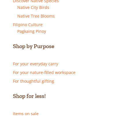
Discover Native Species
Native City Birds
Native Tree Blooms
Filipino Culture
Pagkaing Pinoy
Shop by Purpose
For your everyday carry
For your nature-filled workspace
For thoughtful gifting
Shop for less!
Items on sale