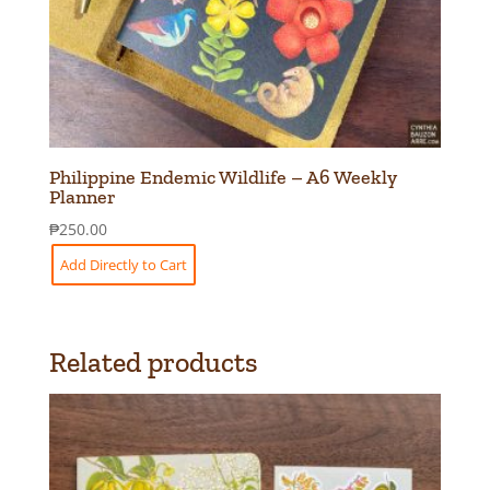
Philippine Endemic Wildlife – A6 Weekly
Planner
₱
250.00
Add Directly to Cart
Related products