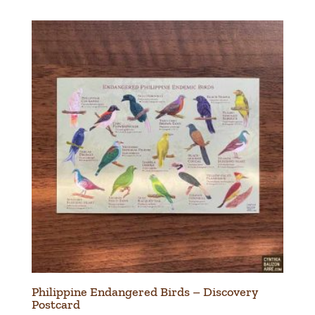
Philippine Endangered Birds – Discovery
Postcard