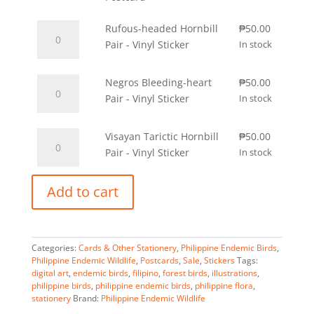
of
was:
is:
Rufous-
Western
Rufous-headed Hornbill
₱100.00.
₱
50.00
₱50.00.
headed
Visayas
Pair - Vinyl Sticker
In stock
Hornbill
-
Pair
Postcard
Negros
Negros Bleeding-heart
₱
50.00
-
quantity
Bleeding-
Pair - Vinyl Sticker
In stock
Vinyl
heart
Sticker
Pair
Visayan
Visayan Tarictic Hornbill
₱
50.00
quantity
-
Tarictic
Pair - Vinyl Sticker
In stock
Vinyl
Hornbill
Sticker
A
Pair
Add to cart
quantity
l
-
t
Vinyl
e
Sticker
r
Categories:
quantity
Cards & Other Stationery
,
Philippine Endemic Birds
,
Philippine Endemic Wildlife
,
Postcards
,
Sale
,
Stickers
Tags:
n
digital art
,
endemic birds
,
filipino
,
forest birds
,
illustrations
,
a
philippine birds
,
philippine endemic birds
,
philippine flora
,
t
stationery
Brand:
Philippine Endemic Wildlife
i