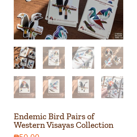
Endemic Bird Pairs of
Western Visayas Collection