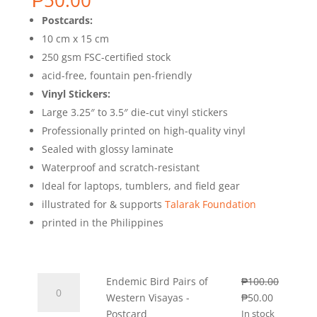
₱
50.00
Postcards:
10 cm x 15 cm
250 gsm FSC-certified stock
acid-free, fountain pen-friendly
Vinyl Stickers:
Large 3.25″ to 3.5″ die-cut vinyl stickers
Professionally printed on high-quality vinyl
Sealed with glossy laminate
Waterproof and scratch-resistant
Ideal for laptops, tumblers, and field gear
illustrated for & supports
Talarak Foundation
printed in the Philippines
Endemic
Endemic Bird Pairs of
₱
100.00
Bird
Original
Current
Western Visayas -
₱
50.00
Pairs
price
price
Postcard
In stock