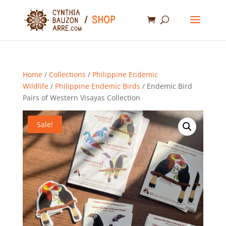
Home
/
Collections
/
Philippine Endemic
Wildlife
/
Philippine Endemic Birds
/ Endemic Bird
Pairs of Western Visayas Collection
Sale!