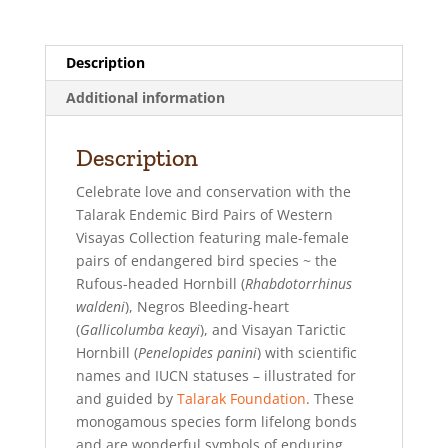
v
e
Description
:
Additional information
Description
Celebrate love and conservation with the
Talarak Endemic Bird Pairs of Western
Visayas Collection featuring male-female
pairs of endangered bird species ~ the
Rufous-headed Hornbill (
Rhabdotorrhinus
waldeni
), Negros Bleeding-heart
(
Gallicolumba keayi
), and Visayan Tarictic
Hornbill (
Penelopides panini
) with scientific
names and IUCN statuses – illustrated for
and guided by
Talarak Foundation
. These
monogamous species form lifelong bonds
and are wonderful symbols of enduring