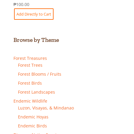
₱
100.00
Add Directly to Cart
Browse by Theme
Forest Treasures
Forest Trees
Forest Blooms / Fruits
Forest Birds
Forest Landscapes
Endemic Wildlife
Luzon, Visayas, & Mindanao
Endemic Hoyas
Endemic Birds