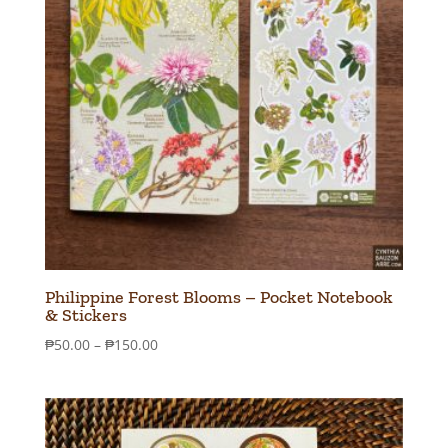
Philippine Forest Blooms – Pocket Notebook
& Stickers
Price
₱
50.00
–
₱
150.00
range:
₱50.00
through
₱150.00