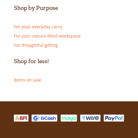
Shop by Purpose
For your everyday carry
For your nature-filled workspace
For thoughtful gifting
Shop for less!
Items on sale