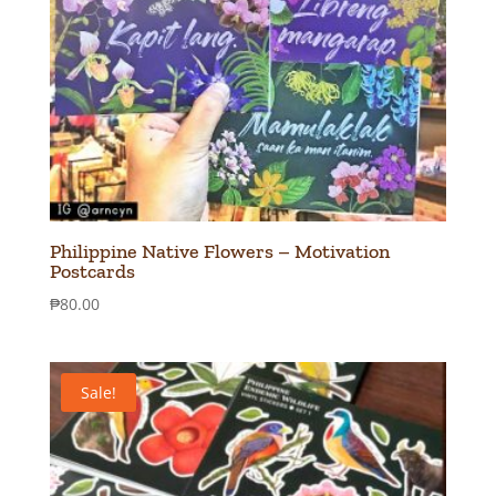
Philippine Native Flowers – Motivation
Postcards
₱
80.00
Sale!