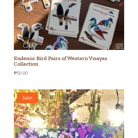
Endemic Bird Pairs of Western Visayas
Collection
₱
50.00
Sale!