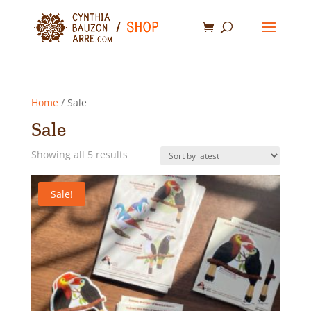
Home
/ Sale
Sale
Sorted
Showing all 5 results
by
latest
Sale!