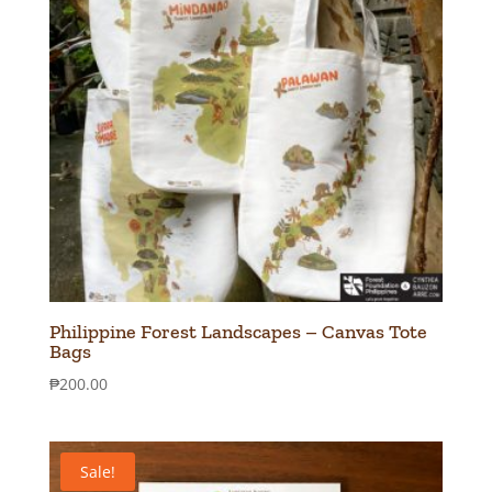
Philippine Forest Landscapes – Canvas Tote
Bags
₱
200.00
Sale!