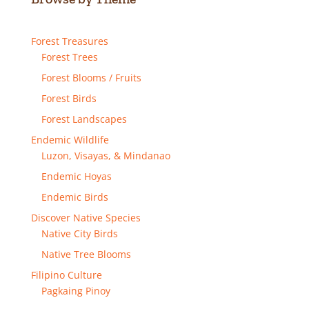
Forest Treasures
Forest Trees
Forest Blooms / Fruits
Forest Birds
Forest Landscapes
Endemic Wildlife
Luzon, Visayas, & Mindanao
Endemic Hoyas
Endemic Birds
Discover Native Species
Native City Birds
Native Tree Blooms
Filipino Culture
Pagkaing Pinoy