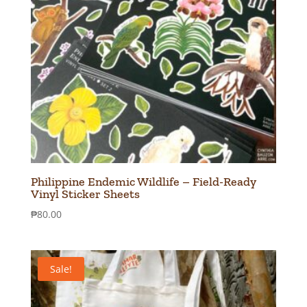
Philippine Endemic Wildlife – Field-Ready
Vinyl Sticker Sheets
₱
80.00
Sale!