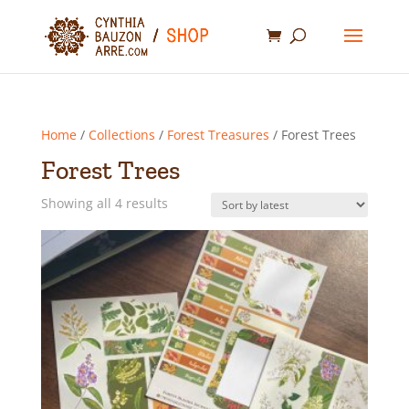
Home
/
Collections
/
Forest Treasures
/ Forest Trees
Forest Trees
Sorted
Showing all 4 results
by
latest