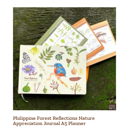
Philippine Forest Reflections Nature
Appreciation Journal A5 Planner