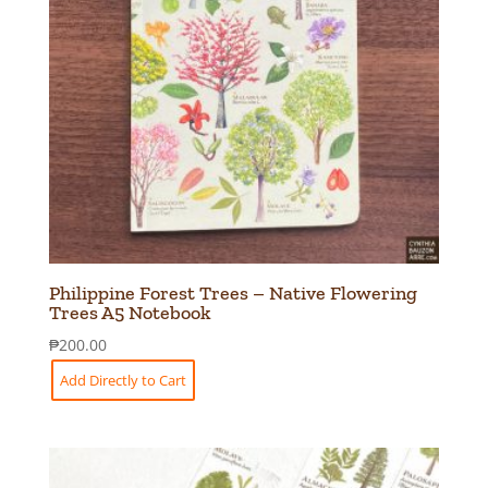
Philippine Forest Trees – Native Flowering
Trees A5 Notebook
₱
200.00
Add Directly to Cart