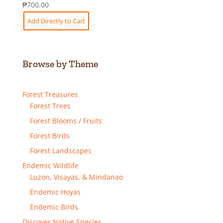
₱
700.00
Add Directly to Cart
Browse by Theme
Forest Treasures
Forest Trees
Forest Blooms / Fruits
Forest Birds
Forest Landscapes
Endemic Wildlife
Luzon, Visayas, & Mindanao
Endemic Hoyas
Endemic Birds
Discover Native Species