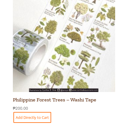
Philippine Forest Trees – Washi Tape
₱
200.00
Add Directly to Cart