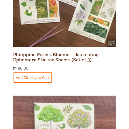
Philippine Forest Blooms – Journaling
Ephemera Sticker Sheets (Set of 3)
₱
180.00
Add Directly to Cart