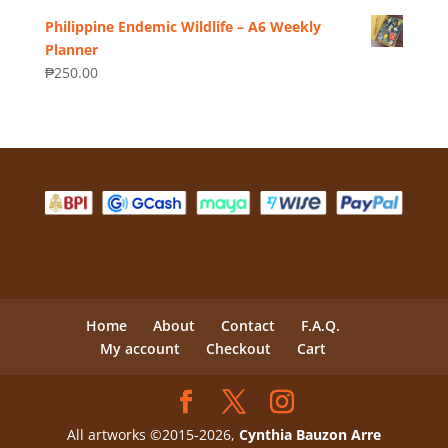
Philippine Endemic Wildlife – A6 Weekly
Planner
₱
250.00
Home
About
Contact
F.A.Q.
My account
Checkout
Cart
All artworks ©2015-2026,
Cynthia Bauzon Arre