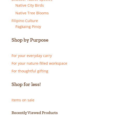
Native City Birds
Native Tree Blooms
Filipino Culture
Pagkaing Pinoy
Shop by Purpose
For your everyday carry
For your nature-filled workspace
For thoughtful gifting
Shop for less!
Items on sale
Recently Viewed Products