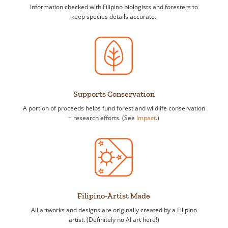
Information checked with Filipino biologists and foresters to
keep species details accurate.
Supports Conservation
A portion of proceeds helps fund forest and wildlife conservation
+ research efforts. (See
Impact
.)
Filipino-Artist Made
All artworks and designs are originally created by a Filipino
artist. (Definitely no AI art here!)