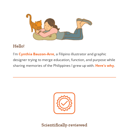
Hello!
I'm
Cynthia Bauzon-Arre
, a Filipino illustrator and graphic
designer trying to merge education, function, and purpose while
sharing memories of the Philippines I grew up with.
Here's why
.
Scientifically-reviewed