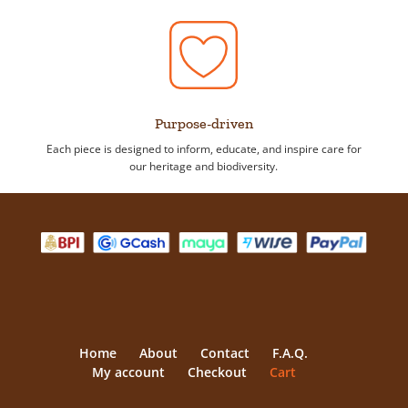
Purpose-driven
Each piece is designed to inform, educate, and inspire care for
our heritage and biodiversity.
Home
About
Contact
F.A.Q.
My account
Checkout
Cart