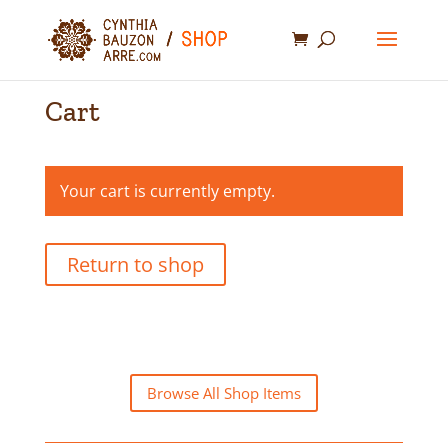
Cart
Your cart is currently empty.
Return to shop
Browse All Shop Items