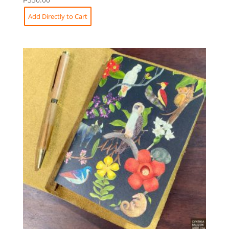
Add Directly to Cart