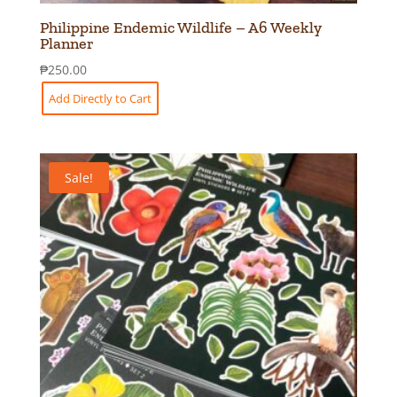
Philippine Endemic Wildlife – A6 Weekly
Planner
₱
250.00
Add Directly to Cart
Sale!