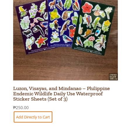
Luzon, Visayas, and Mindanao – Philippine
Endemic Wildlife Daily Use Waterproof
Sticker Sheets (Set of 3)
₱
250.00
Add Directly to Cart