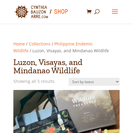
Home
/
Collections
/
Philippine Endemic
Wildlife
/ Luzon, Visayas, and Mindanao Wildlife
Luzon, Visayas, and
Mindanao Wildlife
Sorted
Showing all 5 results
by
latest