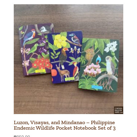
Luzon, Visayas, and Mindanao – Philippine
Endemic Wildlife Pocket Notebook Set of 3
₱
350.00