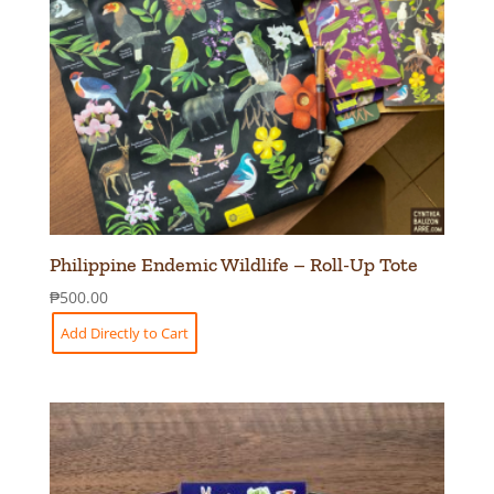
Philippine Endemic Wildlife – Roll-Up Tote
₱
500.00
Add Directly to Cart