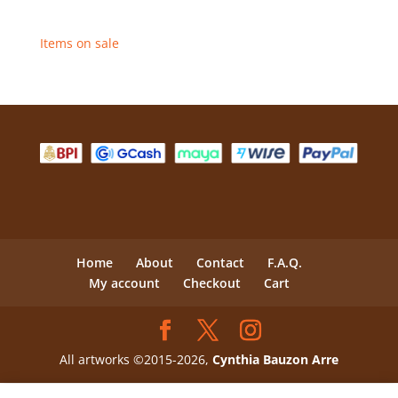
Items on sale
Home
About
Contact
F.A.Q.
My account
Checkout
Cart
All artworks ©2015-2026,
Cynthia Bauzon Arre