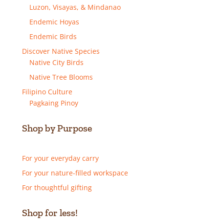
Luzon, Visayas, & Mindanao
Endemic Hoyas
Endemic Birds
Discover Native Species
Native City Birds
Native Tree Blooms
Filipino Culture
Pagkaing Pinoy
Shop by Purpose
For your everyday carry
For your nature-filled workspace
For thoughtful gifting
Shop for less!