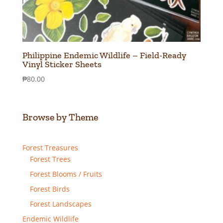
Philippine Endemic Wildlife – Field-Ready
Vinyl Sticker Sheets
₱
80.00
Browse by Theme
Forest Treasures
Forest Trees
Forest Blooms / Fruits
Forest Birds
Forest Landscapes
Endemic Wildlife