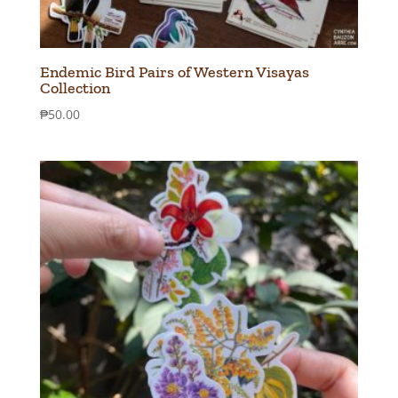
Endemic Bird Pairs of Western Visayas
Collection
₱
50.00