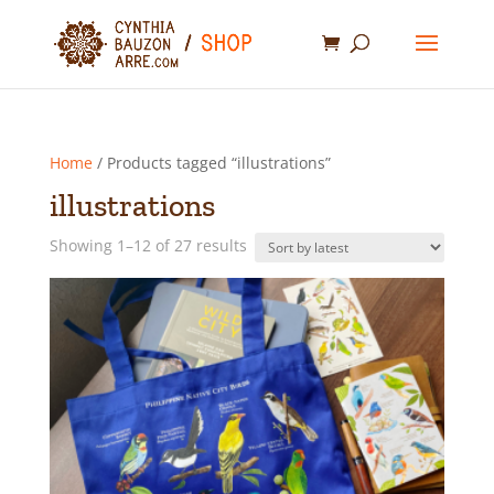
Home
/ Products tagged “illustrations”
illustrations
Sorted
Showing 1–12 of 27 results
by
latest