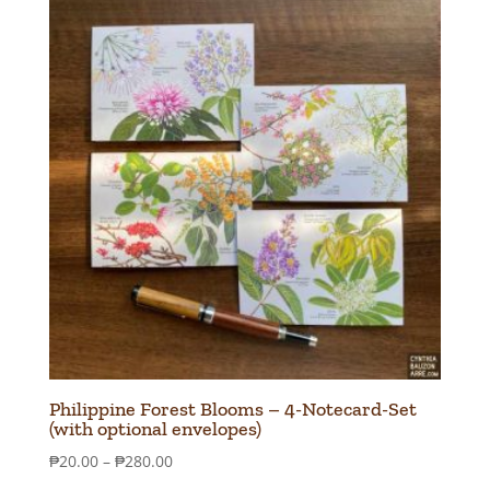
Philippine Forest Blooms – 4-Notecard-Set
(with optional envelopes)
Price
₱
20.00
–
₱
280.00
range: