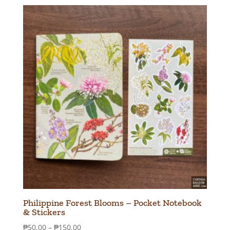
₱50.00
through
₱150.00
Philippine Forest Blooms – Pocket Notebook
& Stickers
Price
₱
50.00
–
₱
150.00