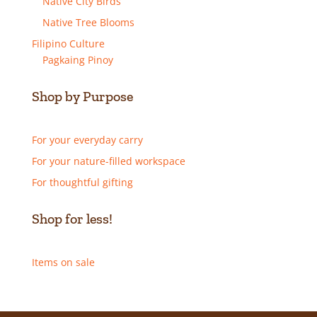
Native City Birds
Native Tree Blooms
Filipino Culture
Pagkaing Pinoy
Shop by Purpose
For your everyday carry
For your nature-filled workspace
For thoughtful gifting
Shop for less!
Items on sale