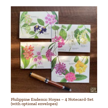
₱20.00
through
₱280.00
Philippine Endemic Hoyas – 4 Notecard-Set
(with optional envelopes)