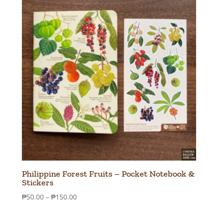
Philippine Forest Fruits – Pocket Notebook &
Stickers
Price
₱
50.00
–
₱
150.00
range: