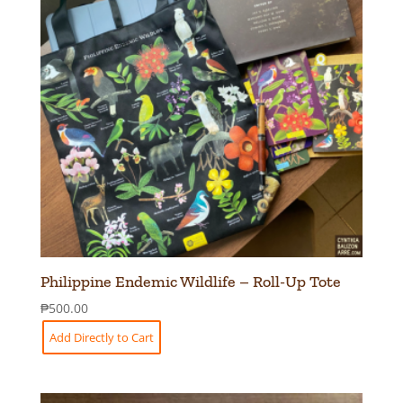
Philippine Endemic Wildlife – Roll-Up Tote
₱
500.00
Add Directly to Cart