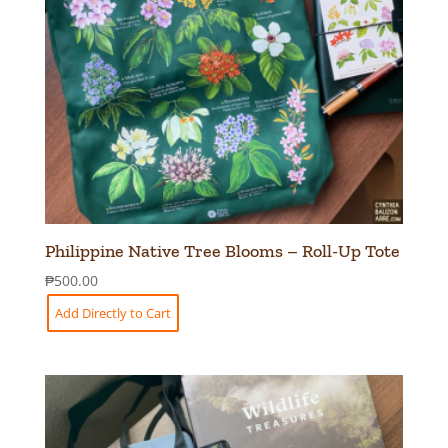
Philippine Native Tree Blooms – Roll-Up Tote
₱
500.00
Add Directly to Cart