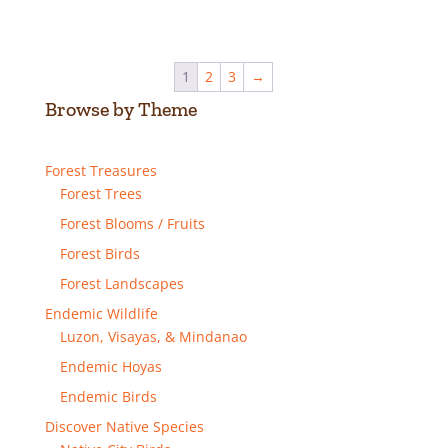
range:
₱50.00
through
1
2
3
→
₱150.00
Browse by Theme
Forest Treasures
Forest Trees
Forest Blooms / Fruits
Forest Birds
Forest Landscapes
Endemic Wildlife
Luzon, Visayas, & Mindanao
Endemic Hoyas
Endemic Birds
Discover Native Species