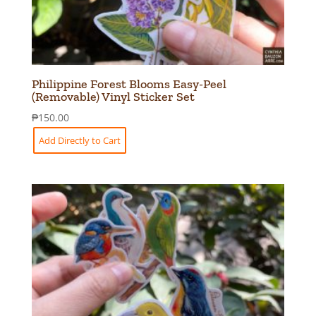
Philippine Forest Blooms Easy-Peel
(Removable) Vinyl Sticker Set
₱
150.00
Add Directly to Cart