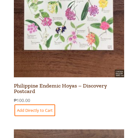
Philippine Endemic Hoyas – Discovery
Postcard
₱
100.00
Add Directly to Cart