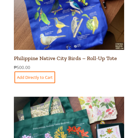
Philippine Native City Birds – Roll-Up Tote
₱
500.00
Add Directly to Cart