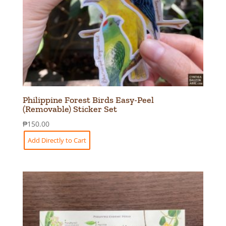
Philippine Forest Birds Easy-Peel
(Removable) Sticker Set
₱
150.00
Add Directly to Cart