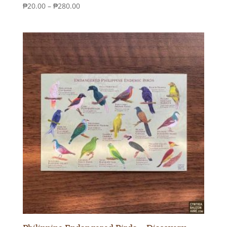
Price
₱
20.00
–
₱
280.00
range:
₱20.00
through
₱280.00