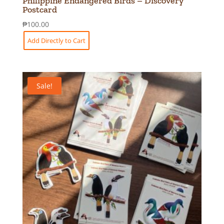
Philippine Endangered Birds – Discovery
Postcard
₱
100.00
Add Directly to Cart
Sale!