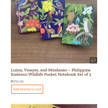
Luzon, Visayas, and Mindanao – Philippine
Endemic Wildlife Pocket Notebook Set of 3
₱
350.00
Add Directly to Cart