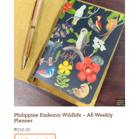
Philippine Endemic Wildlife – A6 Weekly
Planner
₱
250.00