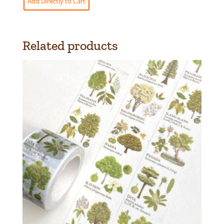
Add Directly to Cart
Related products