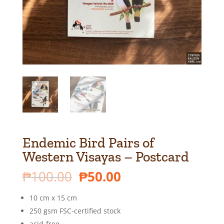
Endemic Bird Pairs of
Western Visayas – Postcard
Original
Current
₱
100.00
₱
50.00
price
price
was:
is:
10 cm x 15 cm
₱100.00.
₱50.00.
250 gsm FSC-certified stock
acid-free