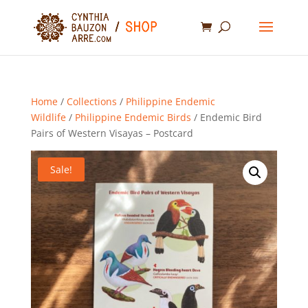
Home
/
Collections
/
Philippine Endemic
Wildlife
/
Philippine Endemic Birds
/ Endemic Bird
Pairs of Western Visayas – Postcard
Sale!