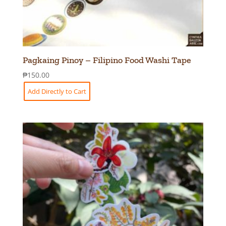
Pagkaing Pinoy – Filipino Food Washi Tape
₱
150.00
Add Directly to Cart