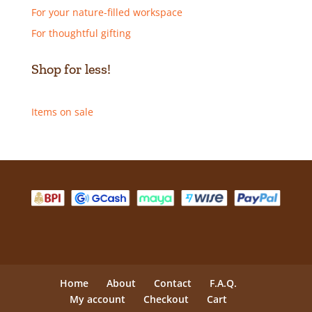
For your nature-filled workspace
For thoughtful gifting
Shop for less!
Items on sale
Home
About
Contact
F.A.Q.
My account
Checkout
Cart