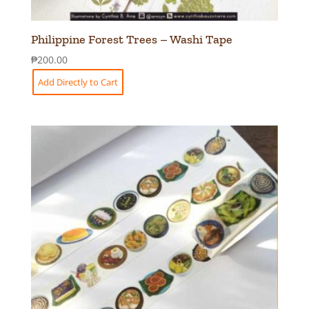
Philippine Forest Trees – Washi Tape
₱
200.00
Add Directly to Cart