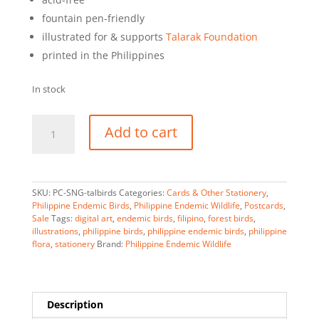
fountain pen-friendly
illustrated for & supports
Talarak Foundation
printed in the Philippines
In stock
Endemic
A
Add to cart
Bird
l
Pairs
t
of
e
Western
r
SKU:
PC-SNG-talbirds
Categories:
Cards & Other Stationery
,
Visayas
n
Philippine Endemic Birds
,
Philippine Endemic Wildlife
,
Postcards
,
Sale
Tags:
digital art
,
endemic birds
,
filipino
,
forest birds
,
-
a
illustrations
,
philippine birds
,
philippine endemic birds
,
philippine
Postcard
t
flora
,
stationery
Brand:
Philippine Endemic Wildlife
quantity
i
v
e
:
Description