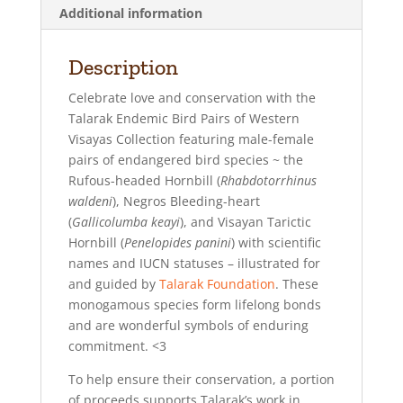
Additional information
Description
Celebrate love and conservation with the
Talarak Endemic Bird Pairs of Western
Visayas Collection featuring male-female
pairs of endangered bird species ~ the
Rufous-headed Hornbill (
Rhabdotorrhinus
waldeni
), Negros Bleeding-heart
(
Gallicolumba keayi
), and Visayan Tarictic
Hornbill (
Penelopides panini
) with scientific
names and IUCN statuses – illustrated for
and guided by
Talarak Foundation
. These
monogamous species form lifelong bonds
and are wonderful symbols of enduring
commitment. <3
To help ensure their conservation, a portion
of proceeds supports Talarak’s work in