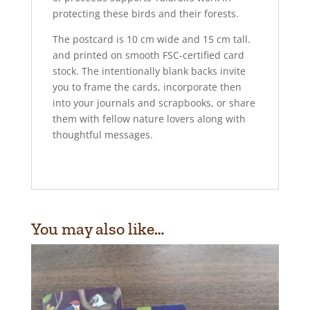
protecting these birds and their forests.
The postcard is 10 cm wide and 15 cm tall.
and printed on smooth FSC-certified card
stock. The intentionally blank backs invite
you to frame the cards, incorporate then
into your journals and scrapbooks, or share
them with fellow nature lovers along with
thoughtful messages.
You may also like…