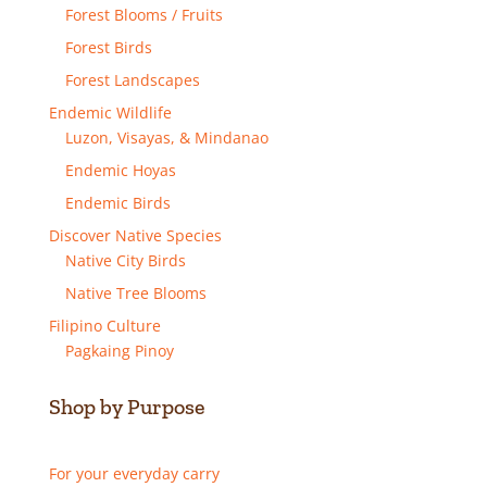
Forest Blooms / Fruits
Forest Birds
Forest Landscapes
Endemic Wildlife
Luzon, Visayas, & Mindanao
Endemic Hoyas
Endemic Birds
Discover Native Species
Native City Birds
Native Tree Blooms
Filipino Culture
Pagkaing Pinoy
Shop by Purpose
For your everyday carry