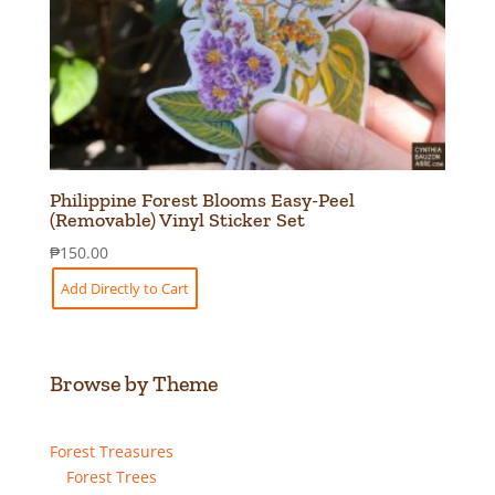
Philippine Forest Blooms Easy-Peel
(Removable) Vinyl Sticker Set
₱
150.00
Add Directly to Cart
Browse by Theme
Forest Treasures
Forest Trees