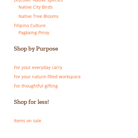
Native City Birds
Native Tree Blooms
Filipino Culture
Pagkaing Pinoy
Shop by Purpose
For your everyday carry
For your nature-filled workspace
For thoughtful gifting
Shop for less!
Items on sale