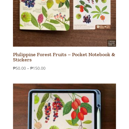
Philippine Forest Fruits – Pocket Notebook &
Stickers
Price
₱
50.00
–
₱
150.00
range:
₱50.00
through
₱150.00