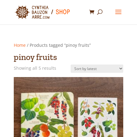
Home
/ Products tagged “pinoy fruits”
pinoy fruits
Sorted
Showing all 5 results
by
latest