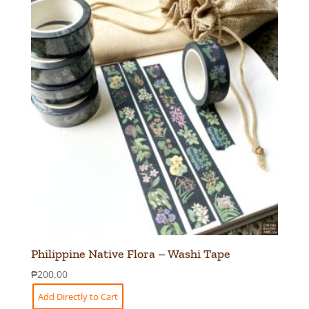
Philippine Native Flora – Washi Tape
₱
200.00
Add Directly to Cart