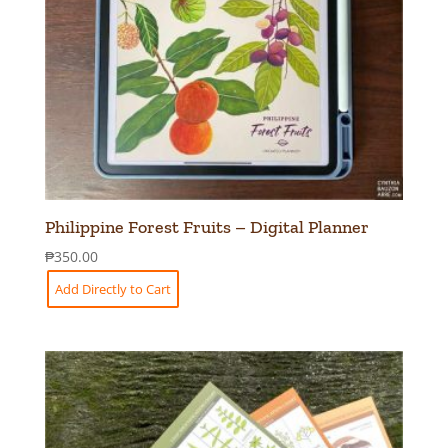
Philippine Forest Fruits – Digital Planner
₱
350.00
Add Directly to Cart