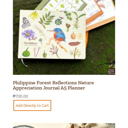
Philippine Forest Reflections Nature
Appreciation Journal A5 Planner
₱
700.00
Add Directly to Cart