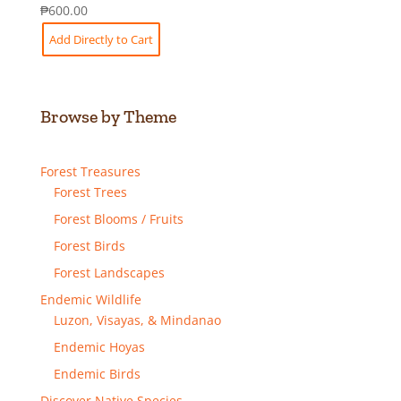
₱
600.00
Add Directly to Cart
Browse by Theme
Forest Treasures
Forest Trees
Forest Blooms / Fruits
Forest Birds
Forest Landscapes
Endemic Wildlife
Luzon, Visayas, & Mindanao
Endemic Hoyas
Endemic Birds
Discover Native Species