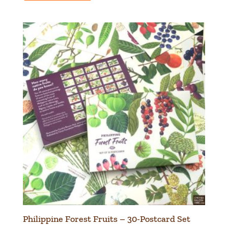
Philippine Forest Fruits – 30-Postcard Set