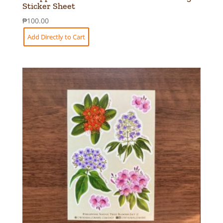
Sticker Sheet
₱
100.00
Add Directly to Cart