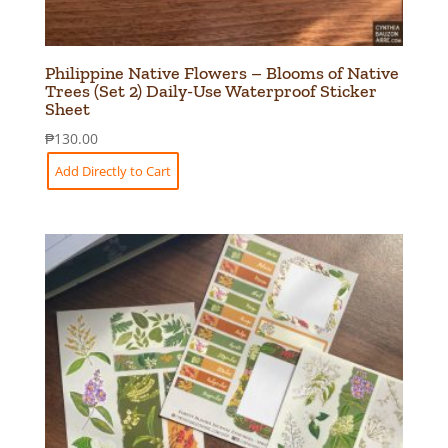
Philippine Native Flowers – Blooms of Native
Trees (Set 2) Daily-Use Waterproof Sticker
Sheet
₱
130.00
Add Directly to Cart