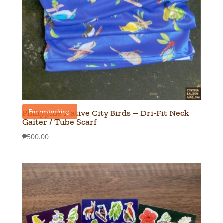
For restocking
Philippine Native City Birds – Dri-Fit Neck
Gaiter / Tube Scarf
₱
500.00