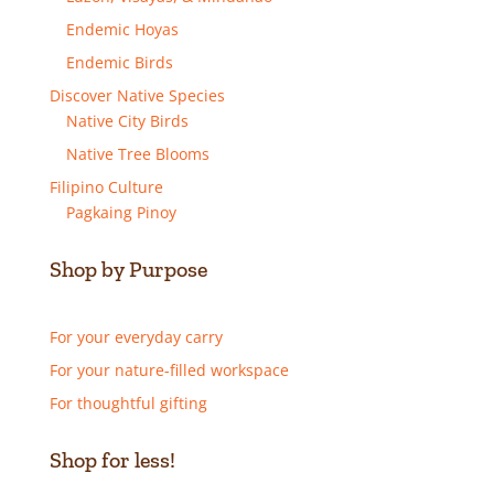
Endemic Hoyas
Endemic Birds
Discover Native Species
Native City Birds
Native Tree Blooms
Filipino Culture
Pagkaing Pinoy
Shop by Purpose
For your everyday carry
For your nature-filled workspace
For thoughtful gifting
Shop for less!