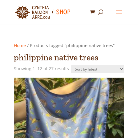
Home
/ Products tagged “philippine native trees”
philippine native trees
Sorted
Showing 1–12 of 27 results
by
latest