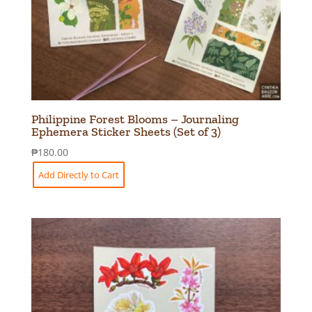
Philippine Forest Blooms – Journaling
Ephemera Sticker Sheets (Set of 3)
₱
180.00
Add Directly to Cart