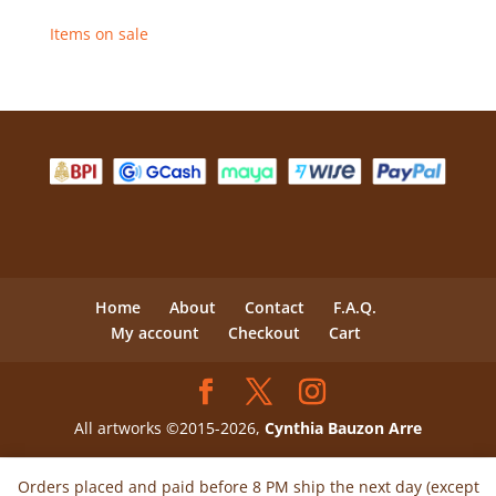
Items on sale
Home
About
Contact
F.A.Q.
My account
Checkout
Cart
All artworks ©2015-2026,
Cynthia Bauzon Arre
Orders placed and paid before 8 PM ship the next day (except