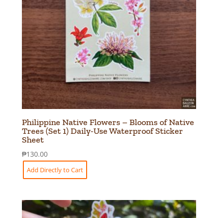
Philippine Native Flowers – Blooms of Native
Trees (Set 1) Daily-Use Waterproof Sticker
Sheet
₱
130.00
Add Directly to Cart