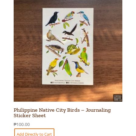
Philippine Native City Birds – Journaling
Sticker Sheet
₱
100.00
Add Directly to Cart