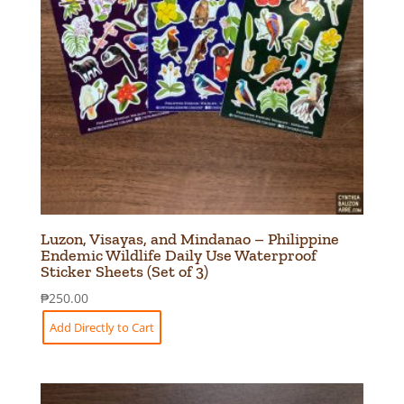
Luzon, Visayas, and Mindanao – Philippine
Endemic Wildlife Daily Use Waterproof
Sticker Sheets (Set of 3)
₱
250.00
Add Directly to Cart