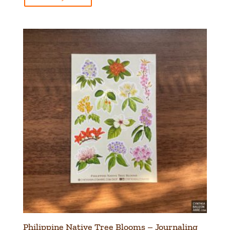
Philippine Native Tree Blooms – Journaling