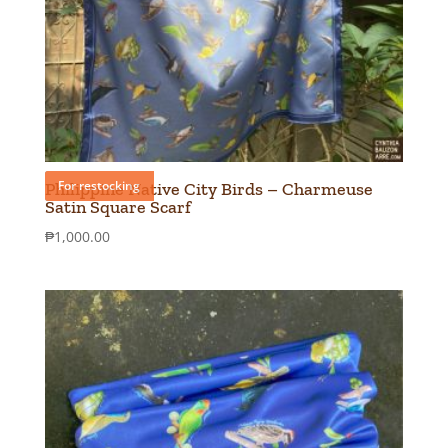
For restocking
Philippine Native City Birds – Charmeuse
Satin Square Scarf
₱
1,000.00