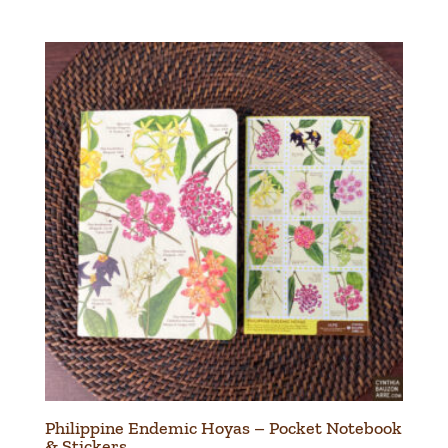
Philippine Endemic Hoyas – Pocket Notebook
& Stickers