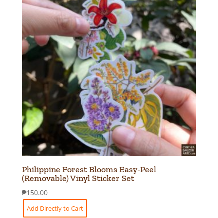
Philippine Forest Blooms Easy-Peel
(Removable) Vinyl Sticker Set
₱
150.00
Add Directly to Cart