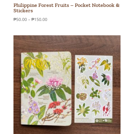
Philippine Forest Fruits – Pocket Notebook &
Stickers
Price
₱
50.00
–
₱
150.00
range:
₱50.00
through
₱150.00