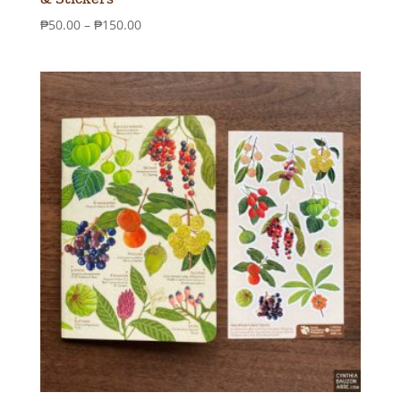
Price
₱
50.00
–
₱
150.00
range:
₱50.00
through
₱150.00