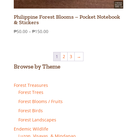
Philippine Forest Blooms – Pocket Notebook
& Stickers
Price
₱
50.00
–
₱
150.00
range:
₱50.00
through
1
2
3
→
₱150.00
Browse by Theme
Forest Treasures
Forest Trees
Forest Blooms / Fruits
Forest Birds
Forest Landscapes
Endemic Wildlife
Luzon, Visayas, & Mindanao