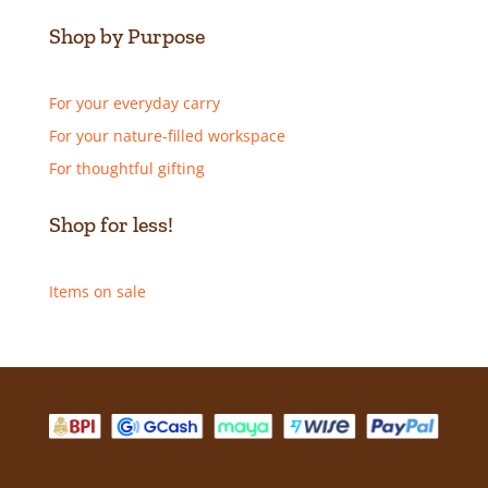
Shop by Purpose
For your everyday carry
For your nature-filled workspace
For thoughtful gifting
Shop for less!
Items on sale