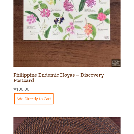
Philippine Endemic Hoyas – Discovery
Postcard
₱
100.00
Add Directly to Cart