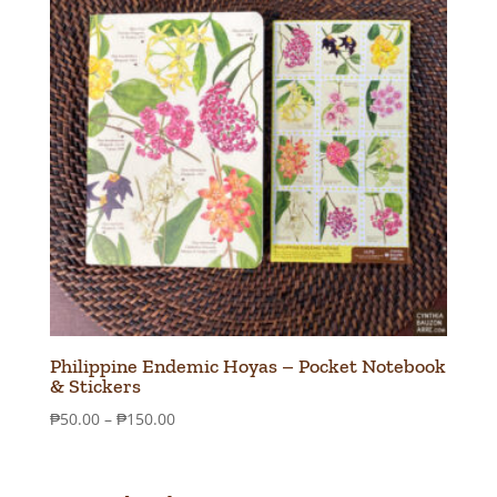
Philippine Endemic Hoyas – Pocket Notebook
& Stickers
Price
₱
50.00
–
₱
150.00
range:
₱50.00
through